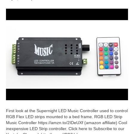
First look at the Supernight LED Music Controller used to control
RGB Flex LED strips mounted to a bed frame. RGB LED Strip
Music Controller https://amzn.to/2IDeUXf (amazon affiliate) Cool
inexpensive LED Strip controller. Click here to Subscribe to our