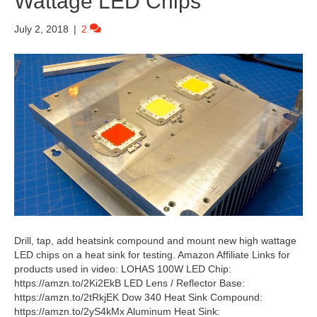
Wattage LED Chips
July 2, 2018
|
2
Drill, tap, add heatsink compound and mount new high wattage
LED chips on a heat sink for testing. Amazon Affiliate Links for
products used in video: LOHAS 100W LED Chip:
https://amzn.to/2Ki2EkB LED Lens / Reflector Base:
https://amzn.to/2tRkjEK Dow 340 Heat Sink Compound:
https://amzn.to/2yS4kMx Aluminum Heat Sink: