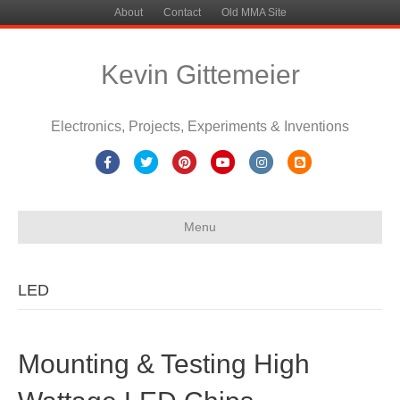
About
Contact
Old MMA Site
Kevin Gittemeier
Electronics, Projects, Experiments & Inventions
Facebook
Twitter
Pinterest
Youtube
Instagram
Blogger
Menu
LED
Mounting & Testing High