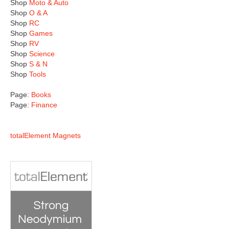
Shop
Moto & Auto
Shop
O & A
Shop
RC
Shop
Games
Shop
RV
Shop
Science
Shop
S & N
Shop
Tools
Page:
Books
Page:
Finance
totalElement Magnets