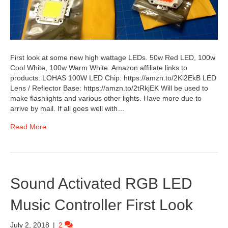
First look at some new high wattage LEDs. 50w Red LED, 100w
Cool White, 100w Warm White. Amazon affiliate links to
products: LOHAS 100W LED Chip: https://amzn.to/2Ki2EkB LED
Lens / Reflector Base: https://amzn.to/2tRkjEK Will be used to
make flashlights and various other lights. Have more due to
arrive by mail. If all goes well with…
Read More
Sound Activated RGB LED
Music Controller First Look
July 2, 2018
|
2