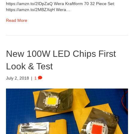
https://amzn.to/2IDpZaQ Wera Kraftform 70 32 Piece Set:
https://amzn.to/2MBZXqH Wera…
Read More
New 100W LED Chips First
Look & Test
July 2, 2018
|
1