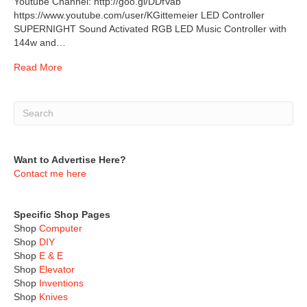
Youtube Channel: http://goo.gl/DDfVab
https://www.youtube.com/user/KGittemeier LED Controller
SUPERNIGHT Sound Activated RGB LED Music Controller with
144w and…
Read More
Want to Advertise Here?
Contact me here
Specific Shop Pages
Shop
Computer
Shop
DIY
Shop
E & E
Shop
Elevator
Shop
Inventions
Shop
Knives