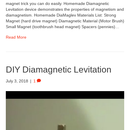
magnet trick you can do easily. Homemade Diamagnetic
Levitation device demonstrates the properties of magnetism and
diamagnetism. Homemade DiaMaglev Materials List: Strong
Magnet (hard drive magnet) Diamagnetic Material (Motor Brush)
Small Magnet (toothbrush head magnet) Spacers (pennies)…
Read More
DIY Diamagnetic Levitation
July 3, 2018
|
1