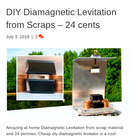
DIY Diamagnetic Levitation
from Scraps – 24 cents
July 3, 2018
|
3
Amazing at home Diamagnetic Levitation from scrap material
and 24 pennies. Cheap diy diamagnetic levitator is a cool