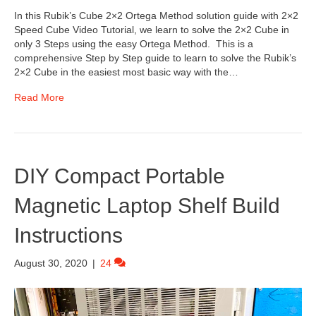
In this Rubik’s Cube 2×2 Ortega Method solution guide with 2×2
Speed Cube Video Tutorial, we learn to solve the 2×2 Cube in
only 3 Steps using the easy Ortega Method. This is a
comprehensive Step by Step guide to learn to solve the Rubik’s
2×2 Cube in the easiest most basic way with the…
Read More
DIY Compact Portable
Magnetic Laptop Shelf Build
Instructions
August 30, 2020
|
24