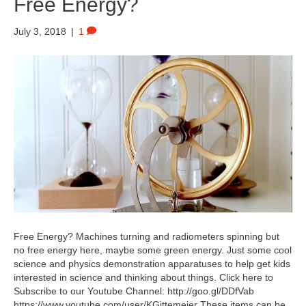
Free Energy?
July 3, 2018
|
1
Free Energy? Machines turning and radiometers spinning but
no free energy here, maybe some green energy. Just some cool
science and physics demonstration apparatuses to help get kids
interested in science and thinking about things. Click here to
Subscribe to our Youtube Channel: http://goo.gl/DDfVab
https://www.youtube.com/user/KGittemeier These items can be