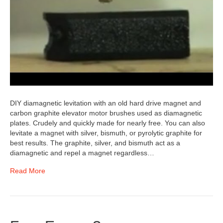
DIY diamagnetic levitation with an old hard drive magnet and
carbon graphite elevator motor brushes used as diamagnetic
plates. Crudely and quickly made for nearly free. You can also
levitate a magnet with silver, bismuth, or pyrolytic graphite for
best results. The graphite, silver, and bismuth act as a
diamagnetic and repel a magnet regardless…
Read More