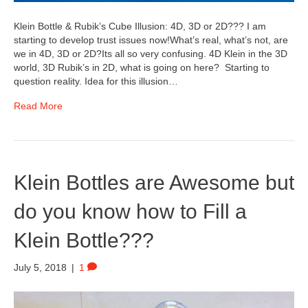
Klein Bottle & Rubik’s Cube Illusion: 4D, 3D or 2D??? I am
starting to develop trust issues now!What’s real, what’s not, are
we in 4D, 3D or 2D?Its all so very confusing. 4D Klein in the 3D
world, 3D Rubik’s in 2D, what is going on here? Starting to
question reality. Idea for this illusion…
Read More
Klein Bottles are Awesome but
do you know how to Fill a
Klein Bottle???
July 5, 2018
|
1