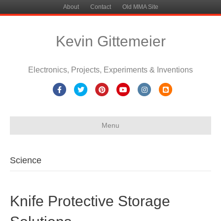
About
Contact
Old MMA Site
Kevin Gittemeier
Electronics, Projects, Experiments & Inventions
Facebook
Twitter
Pinterest
Youtube
Instagram
Blogger
Menu
Science
Knife Protective Storage