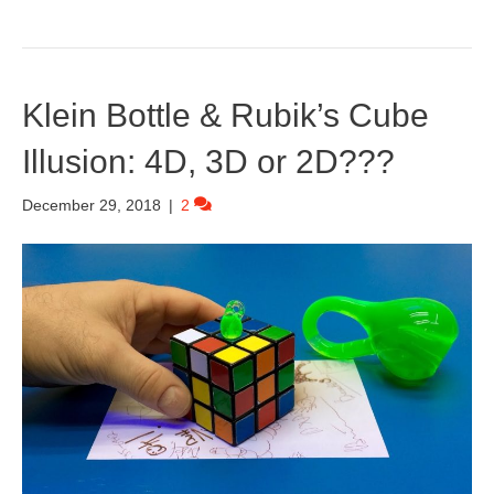
Klein Bottle & Rubik’s Cube
Illusion: 4D, 3D or 2D???
December 29, 2018
|
2