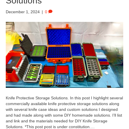
Solutions
December 1, 2024
|
0
Knife Protective Storage Solutions. In this post I highlight several
commercially available knife protective storage solutions along
with several knife case ideas and custom solutions I designed
and had made along with some DIY homemade solutions. I’ll list
and link and the materials needed for DIY Knife Storage
Solutions. *This post post is under constitution.…