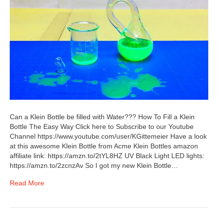
Can a Klein Bottle be filled with Water??? How To Fill a Klein
Bottle The Easy Way Click here to Subscribe to our Youtube
Channel https://www.youtube.com/user/KGittemeier Have a look
at this awesome Klein Bottle from Acme Klein Bottles amazon
affiliate link: https://amzn.to/2tYL8HZ UV Black Light LED lights:
https://amzn.to/2zcnzAv So I got my new Klein Bottle…
Read More