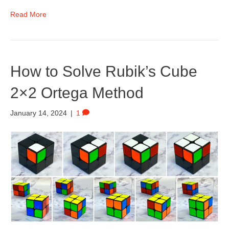
Read More
How to Solve Rubik’s Cube
2×2 Ortega Method
January 14, 2024
|
1