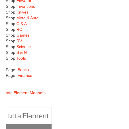
Shop
Elevator
Shop
Inventions
Shop
Knives
Shop
Moto & Auto
Shop
O & A
Shop
RC
Shop
Games
Shop
RV
Shop
Science
Shop
S & N
Shop
Tools
Page:
Books
Page:
Finance
totalElement Magnets