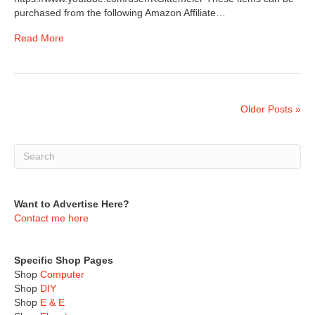
purchased from the following Amazon Affiliate…
Read More
Older Posts »
Want to Advertise Here?
Contact me here
Specific Shop Pages
Shop
Computer
Shop
DIY
Shop
E & E