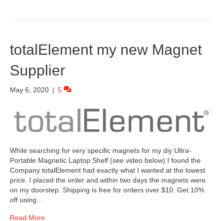
totalElement my new Magnet
Supplier
May 6, 2020
|
5
While searching for very specific magnets for my diy Ultra-
Portable Magnetic Laptop Shelf (see video below) I found the
Company totalElement had exactly what I wanted at the lowest
price. I placed the order and within two days the magnets were
on my doorstep. Shipping is free for orders over $10. Get 10%
off using…
Read More