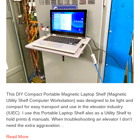
This DIY Compact Portable Magnetic Laptop Shelf (Magnetic
Utility Shelf Computer Workstation) was designed to be light and
compact for easy transport and use in the elevator industry
(IUEC). I use this Portable Laptop Shelf also as a Utility Shelf to
hold prints & manuals. When troubleshooting an elevator I don’t
need the extra aggravation…
Read More