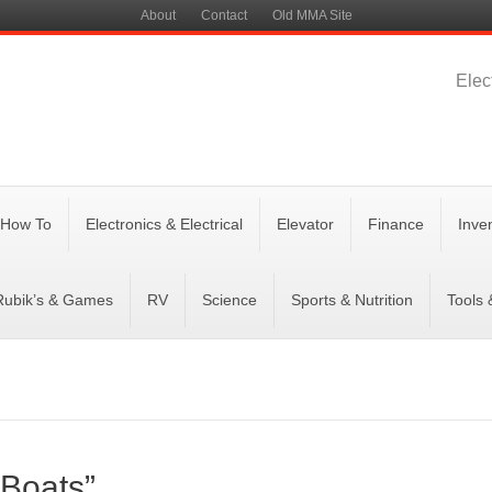
About
Contact
Old MMA Site
Elec
 How To
Electronics & Electrical
Elevator
Finance
Inve
Rubik’s & Games
RV
Science
Sports & Nutrition
Tools
 Boats”