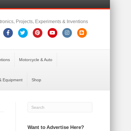
tronics, Projects, Experiments & Inventions
Facebook
Twitter
Pinterest
Youtube
Instagram
Blogger
ntions
Motorcycle & Auto
 & Equipment
Shop
Want to Advertise Here?