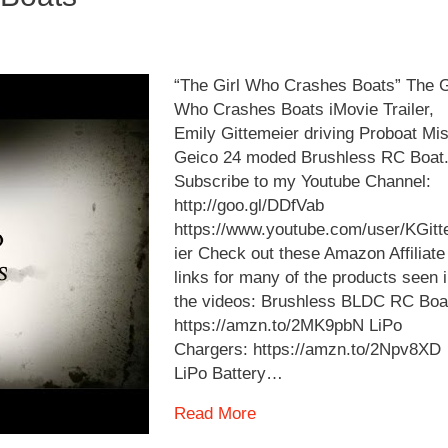
“The Girl Who Crashes Boats” The G
Who Crashes Boats iMovie Trailer,
Emily Gittemeier driving Proboat Mi
Geico 24 moded Brushless RC Boat
Subscribe to my Youtube Channel:
http://goo.gl/DDfVab
https://www.youtube.com/user/KGit
ier Check out these Amazon Affiliate
links for many of the products seen 
the videos: Brushless BLDC RC Boa
https://amzn.to/2MK9pbN LiPo
Chargers: https://amzn.to/2Npv8XD
LiPo Battery…
Read More