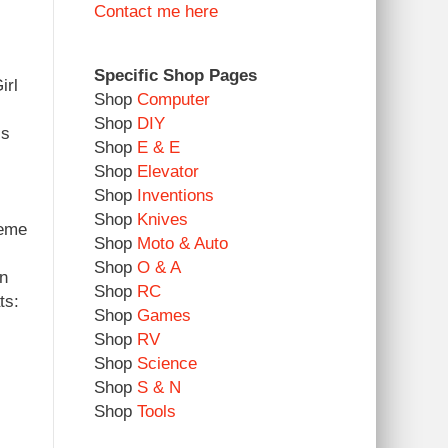
Contact me here
Specific Shop Pages
irl
Shop
Computer
Shop
DIY
ss
Shop
E & E
.
Shop
Elevator
Shop
Inventions
Shop
Knives
teme
Shop
Moto & Auto
Shop
O & A
in
Shop
RC
ts:
Shop
Games
Shop
RV
Shop
Science
Shop
S & N
Shop
Tools