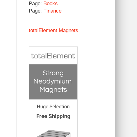
Page:
Books
Page:
Finance
totalElement Magnets