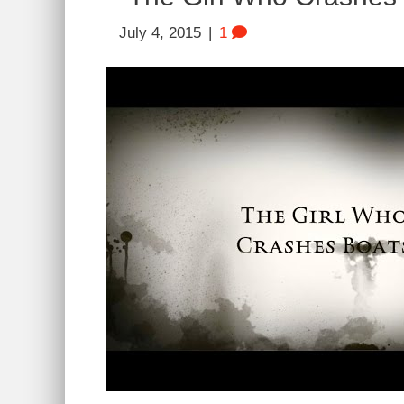
July 4, 2015
|
1