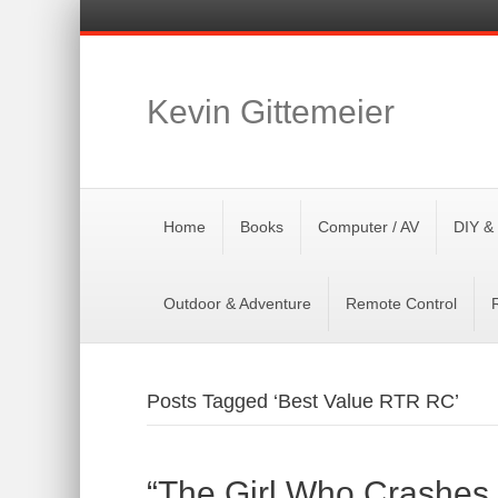
Kevin Gittemeier
Home
Books
Computer / AV
DIY &
Outdoor & Adventure
Remote Control
Posts Tagged ‘Best Value RTR RC’
“The Girl Who Crashes