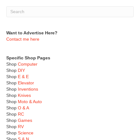
Want to Advertise Here?
Contact me here
Specific Shop Pages
Shop
Computer
Shop
DIY
Shop
E & E
Shop
Elevator
Shop
Inventions
Shop
Knives
Shop
Moto & Auto
Shop
O & A
Shop
RC
Shop
Games
Shop
RV
Shop
Science
Shop
S & N