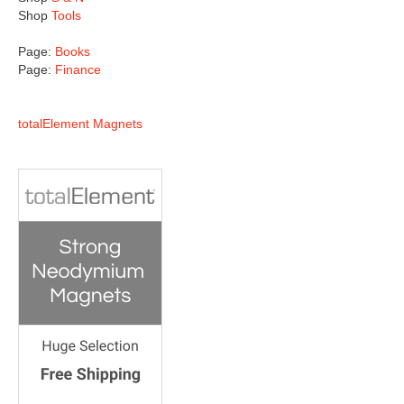
Shop
Tools
Page:
Books
Page:
Finance
totalElement Magnets