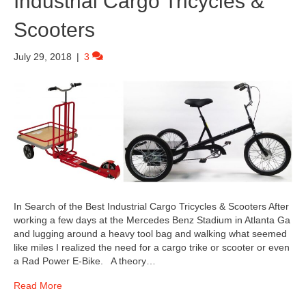
Industrial Cargo Tricycles &
Scooters
July 29, 2018
|
3
In Search of the Best Industrial Cargo Tricycles & Scooters After
working a few days at the Mercedes Benz Stadium in Atlanta Ga
and lugging around a heavy tool bag and walking what seemed
like miles I realized the need for a cargo trike or scooter or even
a Rad Power E-Bike. A theory…
Read More