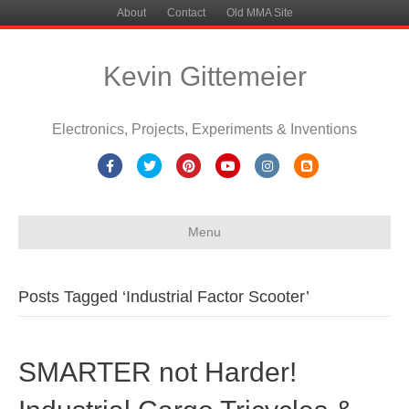
About
Contact
Old MMA Site
Kevin Gittemeier
Electronics, Projects, Experiments & Inventions
Facebook
Twitter
Pinterest
Youtube
Instagram
Blogger
Menu
Posts Tagged ‘Industrial Factor Scooter’
SMARTER not Harder!