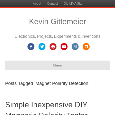
About
Contact
Old MMA Site
Kevin Gittemeier
Electronics, Projects, Experiments & Inventions
Facebook
Twitter
Pinterest
Youtube
Instagram
Blogger
Menu
Posts Tagged ‘Magnet Polarity Detection’
Simple Inexpensive DIY