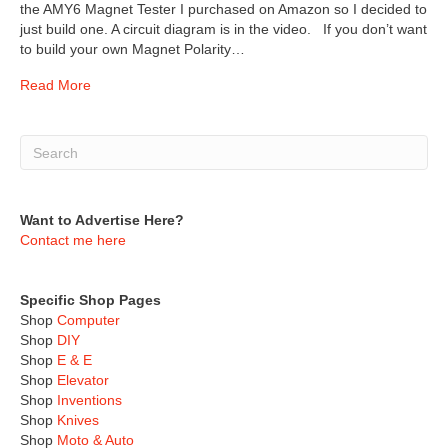
the AMY6 Magnet Tester I purchased on Amazon so I decided to
just build one. A circuit diagram is in the video. If you don’t want
to build your own Magnet Polarity…
Read More
Want to Advertise Here?
Contact me here
Specific Shop Pages
Shop
Computer
Shop
DIY
Shop
E & E
Shop
Elevator
Shop
Inventions
Shop
Knives
Shop
Moto & Auto