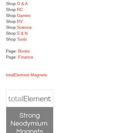
Shop
O & A
Shop
RC
Shop
Games
Shop
RV
Shop
Science
Shop
S & N
Shop
Tools
Page:
Books
Page:
Finance
totalElement Magnets