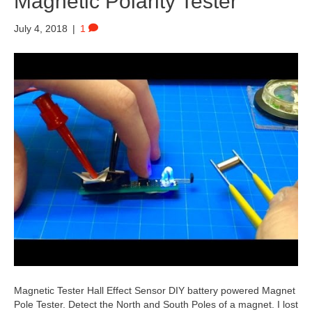
Magnetic Polarity Tester
July 4, 2018
|
1
Magnetic Tester Hall Effect Sensor DIY battery powered Magnet
Pole Tester. Detect the North and South Poles of a magnet. I lost