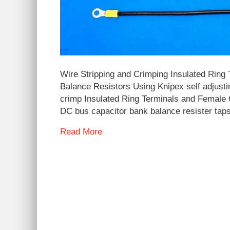
Wire Stripping and Crimping Insulated Ring
Balance Resistors Using Knipex self adjusti
crimp Insulated Ring Terminals and Female 
DC bus capacitor bank balance resister tap
Read More