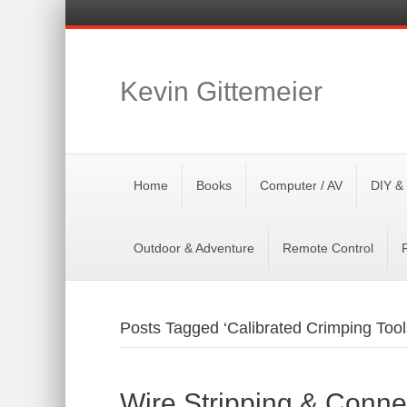
Kevin Gittemeier
Home
Books
Computer / AV
DIY &
Outdoor & Adventure
Remote Control
Posts Tagged ‘Calibrated Crimping Tool
Wire Stripping & Conne