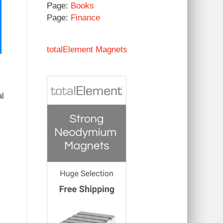
Page:
Books
Page:
Finance
totalElement Magnets
al