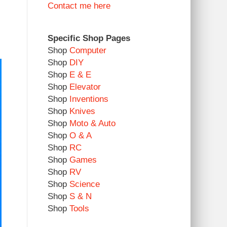
Contact me here
Specific Shop Pages
Shop
Computer
Shop
DIY
Shop
E & E
Shop
Elevator
Shop
Inventions
Shop
Knives
Shop
Moto & Auto
Shop
O & A
Shop
RC
Shop
Games
Shop
RV
Shop
Science
Shop
S & N
Shop
Tools