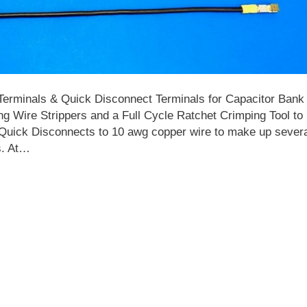
 Terminals & Quick Disconnect Terminals for Capacitor Bank
ng Wire Strippers and a Full Cycle Ratchet Crimping Tool to
Quick Disconnects to 10 awg copper wire to make up sever
s. At…