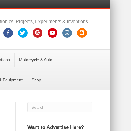
tronics, Projects, Experiments & Inventions
Facebook
Twitter
Pinterest
Youtube
Instagram
Blogger
ntions
Motorcycle & Auto
 & Equipment
Shop
Want to Advertise Here?