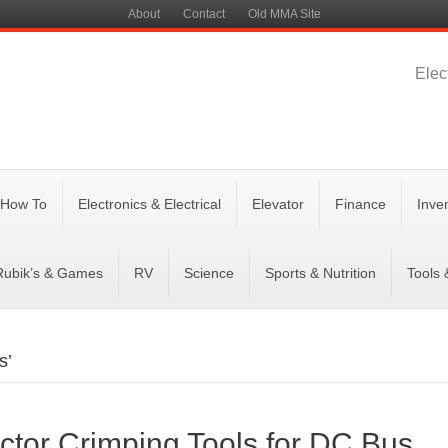
About
Contact
Old MMA Site
Elec
 How To
Electronics & Electrical
Elevator
Finance
Inve
Rubik’s & Games
RV
Science
Sports & Nutrition
Tools
s’
ctor Crimping Tools for DC Bus