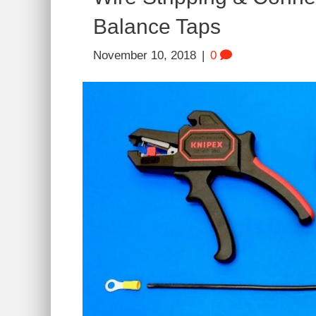
Balance Taps
November 10, 2018
|
0