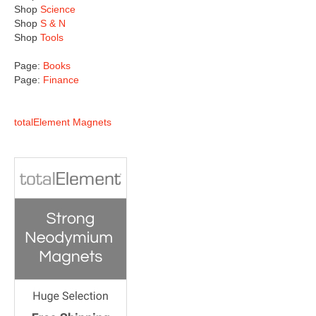
Shop
Science
Shop
S & N
Shop
Tools
Page:
Books
Page:
Finance
totalElement Magnets