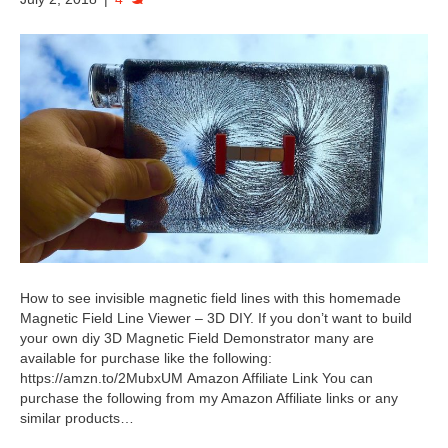
How to see invisible magnetic field lines with this homemade
Magnetic Field Line Viewer – 3D DIY. If you don’t want to build
your own diy 3D Magnetic Field Demonstrator many are
available for purchase like the following:
https://amzn.to/2MubxUM Amazon Affiliate Link You can
purchase the following from my Amazon Affiliate links or any
similar products…