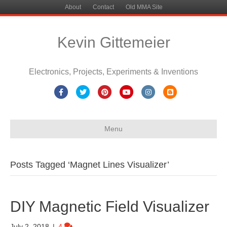
About
Contact
Old MMA Site
Kevin Gittemeier
Electronics, Projects, Experiments & Inventions
Facebook
Twitter
Pinterest
Youtube
Instagram
Blogger
Menu
Posts Tagged ‘Magnet Lines Visualizer’
DIY Magnetic Field Visualizer
July 2, 2018
|
4