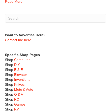
Read More
Want to Advertise Here?
Contact me here
Specific Shop Pages
Shop
Computer
Shop
DIY
Shop
E & E
Shop
Elevator
Shop
Inventions
Shop
Knives
Shop
Moto & Auto
Shop
O & A
Shop
RC
Shop
Games
Shop
RV