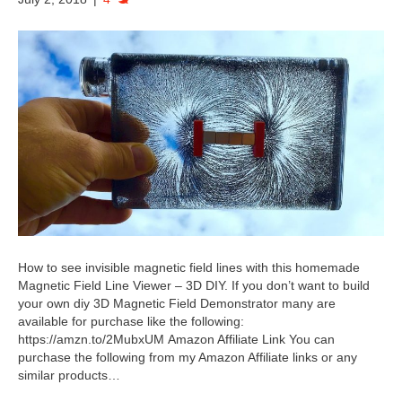
How to see invisible magnetic field lines with this homemade
Magnetic Field Line Viewer – 3D DIY. If you don’t want to build
your own diy 3D Magnetic Field Demonstrator many are
available for purchase like the following:
https://amzn.to/2MubxUM Amazon Affiliate Link You can
purchase the following from my Amazon Affiliate links or any
similar products…