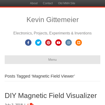
About
Contact
Old MMA Site
Kevin Gittemeier
Electronics, Projects, Experiments & Inventions
Facebook
Twitter
Pinterest
Youtube
Instagram
Blogger
Menu
Posts Tagged ‘Magnetic Field Viewer’
DIY Magnetic Field Visualizer
July 2, 2018
|
4