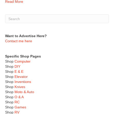
Read More
Want to Advertise Here?
Contact me here
Specific Shop Pages
Shop
Computer
Shop
DIY
Shop
E & E
Shop
Elevator
Shop
Inventions
Shop
Knives
Shop
Moto & Auto
Shop
O & A
Shop
RC
Shop
Games
Shop
RV