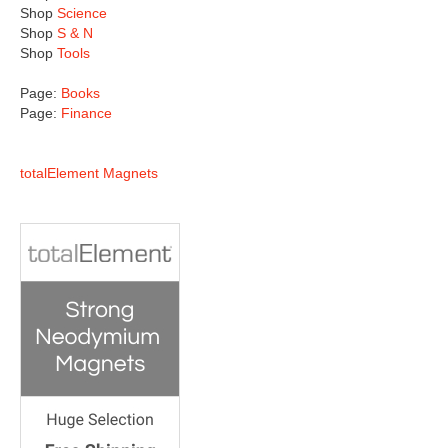
Shop
Science
Shop
S & N
Shop
Tools
Page:
Books
Page:
Finance
totalElement Magnets