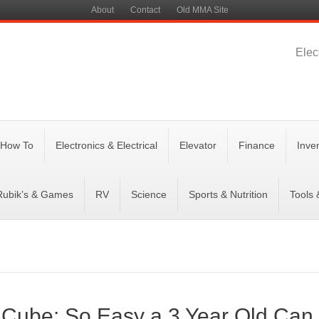
About
Contact
Old MMA Site
Elec
 How To
Electronics & Electrical
Elevator
Finance
Inve
Rubik’s & Games
RV
Science
Sports & Nutrition
Tools
 Cube: So Easy a 3 Year Old Can