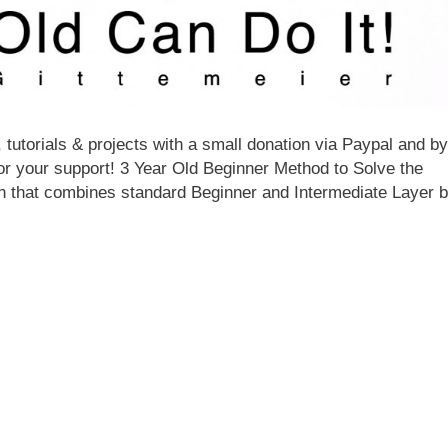
 tutorials & projects with a small donation via Paypal and by
for your support! 3 Year Old Beginner Method to Solve the
on that combines standard Beginner and Intermediate Layer 