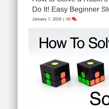
Do It! Easy Beginner St
January 7, 2019
|
66