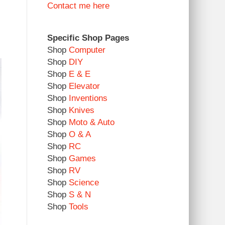
Contact me here
Specific Shop Pages
Shop
Computer
Shop
DIY
Shop
E & E
Shop
Elevator
Shop
Inventions
Shop
Knives
Shop
Moto & Auto
Shop
O & A
Shop
RC
Shop
Games
Shop
RV
Shop
Science
Shop
S & N
Shop
Tools