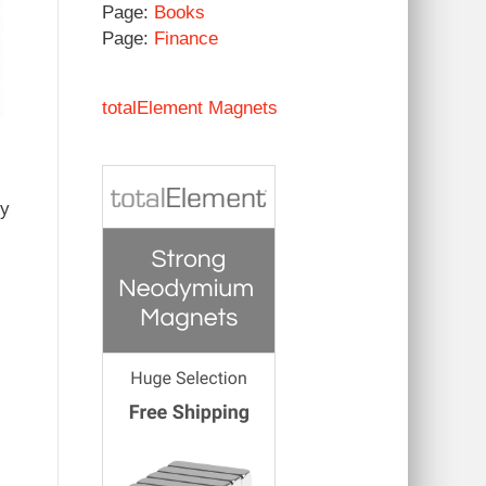
Page:
Books
Page:
Finance
totalElement Magnets
by