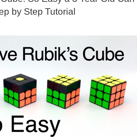
ep by Step Tutorial