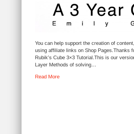
You can help support the creation of content,
using affiliate links on Shop Pages.Thanks 
Rubik’s Cube 3×3 Tutorial.This is our versi
Layer Methods of solving…
Read More