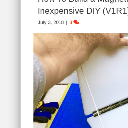
Inexpensive DIY (V1R1
July 3, 2018
|
3