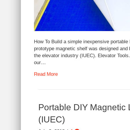
How To Build a simple inexpensive portable 
prototype magnetic shelf was designed and bui
the elevator industry (IUEC). Elevator Tools
our…
Read More
Portable DIY Magnetic L
(IUEC)