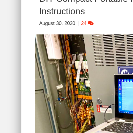
Instructions
August 30, 2020
|
24