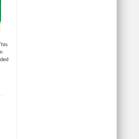
This
in
dded