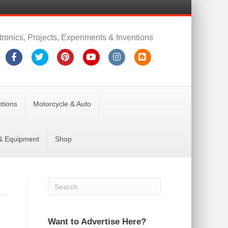
tronics, Projects, Experiments & Inventions
Facebook
Twitter
Pinterest
Youtube
Instagram
Blogger
ntions
Motorcycle & Auto
 & Equipment
Shop
Want to Advertise Here?