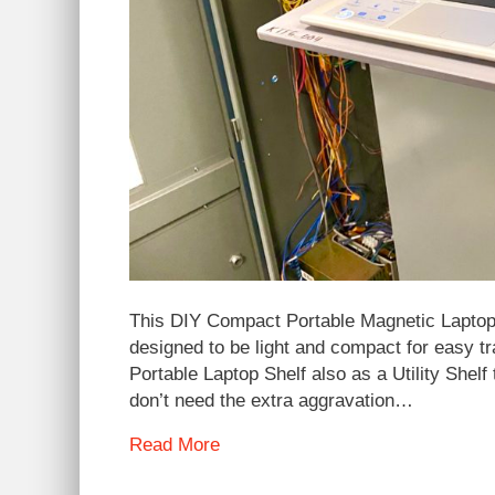
This DIY Compact Portable Magnetic Laptop 
designed to be light and compact for easy tr
Portable Laptop Shelf also as a Utility Shel
don’t need the extra aggravation…
Read More