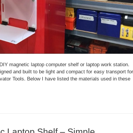
DIY magnetic laptop computer shelf or laptop work station.
ned and built to be light and compact for easy transport fo
evator Tools. Below I have listed the materials used in these
c Laptop Shelf – Simple