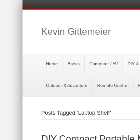
Kevin Gittemeier
Home
Books
Computer / AV
DIY &
Outdoor & Adventure
Remote Control
Posts Tagged ‘Laptop Shelf’
DIY Compact Portable M