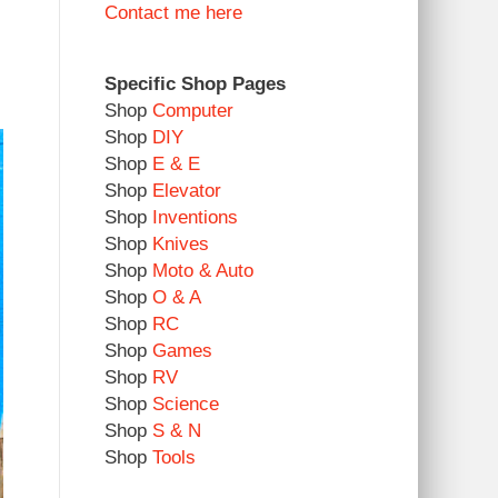
Contact me here
Specific Shop Pages
Shop
Computer
Shop
DIY
Shop
E & E
Shop
Elevator
Shop
Inventions
Shop
Knives
Shop
Moto & Auto
Shop
O & A
Shop
RC
Shop
Games
Shop
RV
Shop
Science
Shop
S & N
Shop
Tools