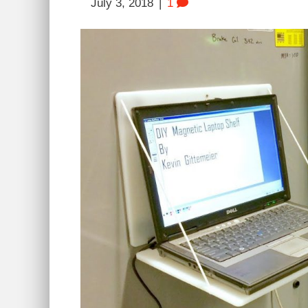
July 3, 2018
|
1