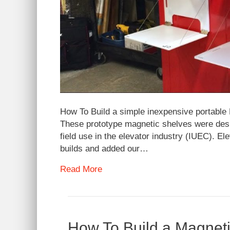
How To Build a simple inexpensive portable 
These prototype magnetic shelves were desig
field use in the elevator industry (IUEC). El
builds and added our…
Read More
How To Build a Magneti