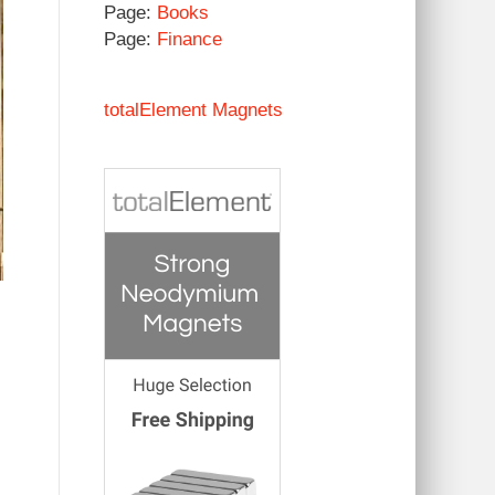
Page:
Books
Page:
Finance
totalElement Magnets
I