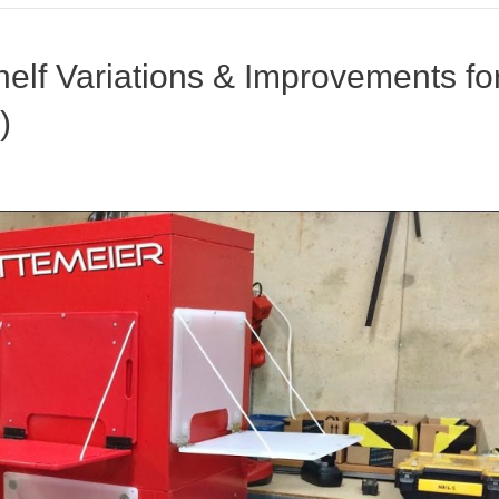
elf Variations & Improvements fo
)