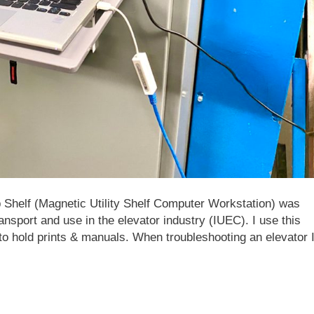
Shelf (Magnetic Utility Shelf Computer Workstation) was
ansport and use in the elevator industry (IUEC). I use this
f to hold prints & manuals. When troubleshooting an elevator 