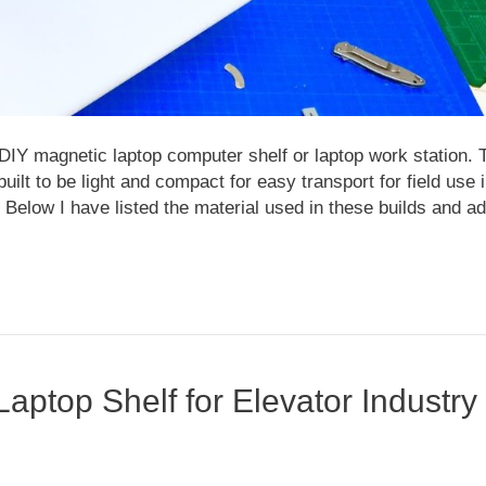
DIY magnetic laptop computer shelf or laptop work station. 
lt to be light and compact for easy transport for field use 
. Below I have listed the material used in these builds and a
aptop Shelf for Elevator Industry