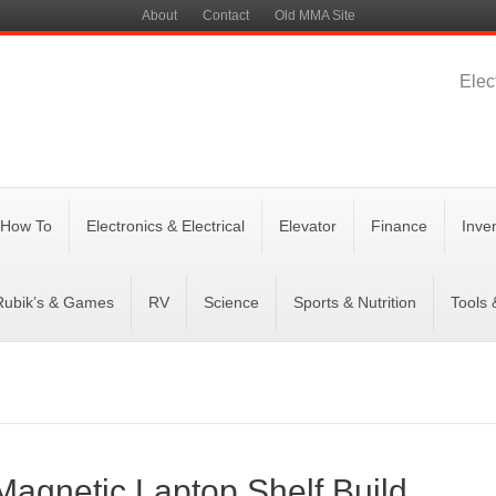
About
Contact
Old MMA Site
Elec
 How To
Electronics & Electrical
Elevator
Finance
Inve
Rubik’s & Games
RV
Science
Sports & Nutrition
Tools
agnetic Laptop Shelf Build