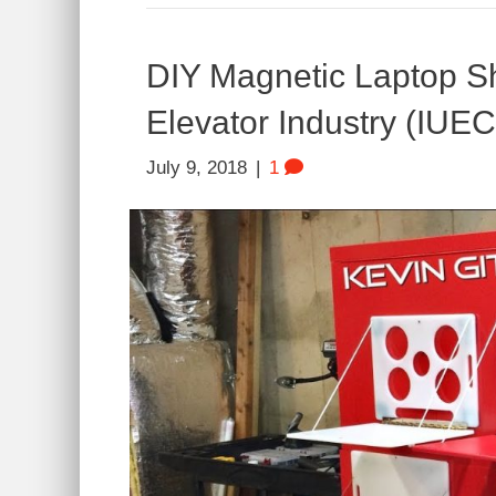
DIY Magnetic Laptop Sh
Elevator Industry (IUEC
July 9, 2018
|
1