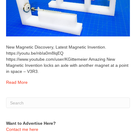
New Magnetic Discovery, Latest Magnetic Invention.
https://youtu.be/nbIa0m8lqEQ
https://www.youtube.com/user/KGittemeier Amazing New
Magnetic Invention locks an axle with another magnet at a point
in space – V3R3.
Read More
Want to Advertise Here?
Contact me here