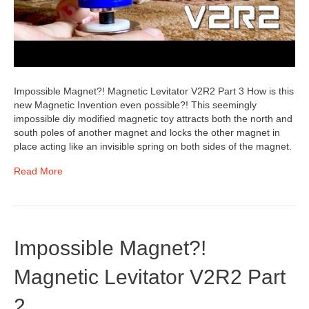
Impossible Magnet?! Magnetic Levitator V2R2 Part 3 How is this
new Magnetic Invention even possible?! This seemingly
impossible diy modified magnetic toy attracts both the north and
south poles of another magnet and locks the other magnet in
place acting like an invisible spring on both sides of the magnet.
Read More
Impossible Magnet?!
Magnetic Levitator V2R2 Part
2