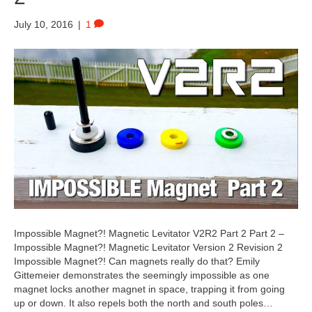
July 10, 2016
|
1
Impossible Magnet?! Magnetic Levitator V2R2 Part 2 Part 2 –
Impossible Magnet?! Magnetic Levitator Version 2 Revision 2
Impossible Magnet?! Can magnets really do that? Emily
Gittemeier demonstrates the seemingly impossible as one
magnet locks another magnet in space, trapping it from going
up or down. It also repels both the north and south poles…