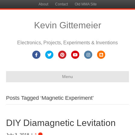
About
Contact
Old MMA Site
Kevin Gittemeier
Electronics, Projects, Experiments & Inventions
Facebook
Twitter
Pinterest
Youtube
Instagram
Blogger
Menu
Posts Tagged ‘Magnetic Experiment’
DIY Diamagnetic Levitation
July 3, 2018
|
1