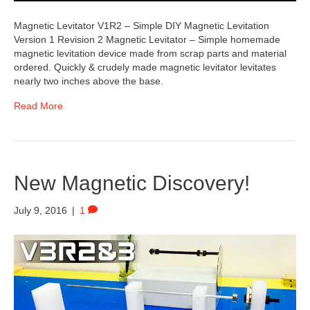
Magnetic Levitator V1R2 – Simple DIY Magnetic Levitation
Version 1 Revision 2 Magnetic Levitator – Simple homemade
magnetic levitation device made from scrap parts and material
ordered. Quickly & crudely made magnetic levitator levitates
nearly two inches above the base.
Read More
New Magnetic Discovery!
July 9, 2016
|
1