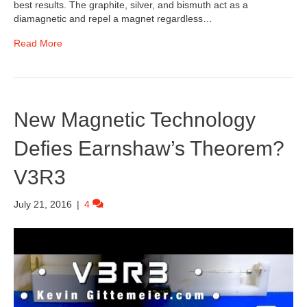
best results. The graphite, silver, and bismuth act as a
diamagnetic and repel a magnet regardless…
Read More
New Magnetic Technology
Defies Earnshaw’s Theorem?
V3R3
July 21, 2016
|
4