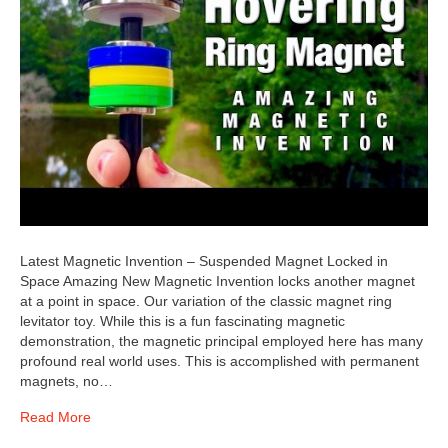
Latest Magnetic Invention – Suspended Magnet Locked in
Space Amazing New Magnetic Invention locks another magnet
at a point in space. Our variation of the classic magnet ring
levitator toy. While this is a fun fascinating magnetic
demonstration, the magnetic principal employed here has many
profound real world uses. This is accomplished with permanent
magnets, no…
Read More