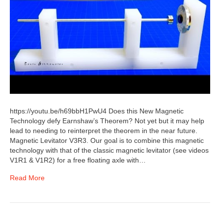
https://youtu.be/h69bbH1PwU4 Does this New Magnetic
Technology defy Earnshaw’s Theorem? Not yet but it may help
lead to needing to reinterpret the theorem in the near future.
Magnetic Levitator V3R3. Our goal is to combine this magnetic
technology with that of the classic magnetic levitator (see videos
V1R1 & V1R2) for a free floating axle with…
Read More