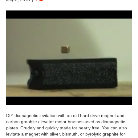
DIY diamagnetic levitation with an old hard drive magnet and
carbon graphite elevator motor brushes used as diamagnetic
plates. Crudely and quickly made for nearly free. You can also
levitate a magnet with silver, bismuth, or pyrolytic graphite for