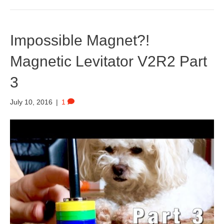
Impossible Magnet?!
Magnetic Levitator V2R2 Part
3
July 10, 2016
|
1