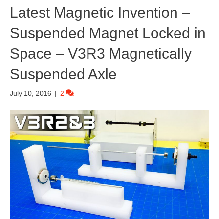
Latest Magnetic Invention –
Suspended Magnet Locked in
Space – V3R3 Magnetically
Suspended Axle
July 10, 2016
|
2