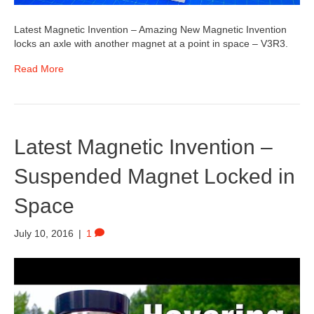
Latest Magnetic Invention – Amazing New Magnetic Invention
locks an axle with another magnet at a point in space – V3R3.
Read More
Latest Magnetic Invention –
Suspended Magnet Locked in
Space
July 10, 2016
|
1