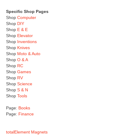
Specific Shop Pages
Shop
Computer
Shop
DIY
Shop
E & E
Shop
Elevator
Shop
Inventions
Shop
Knives
Shop
Moto & Auto
Shop
O & A
Shop
RC
Shop
Games
Shop
RV
Shop
Science
Shop
S & N
Shop
Tools
Page:
Books
Page:
Finance
totalElement Magnets