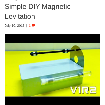
Simple DIY Magnetic
Levitation
July 10, 2016
|
1