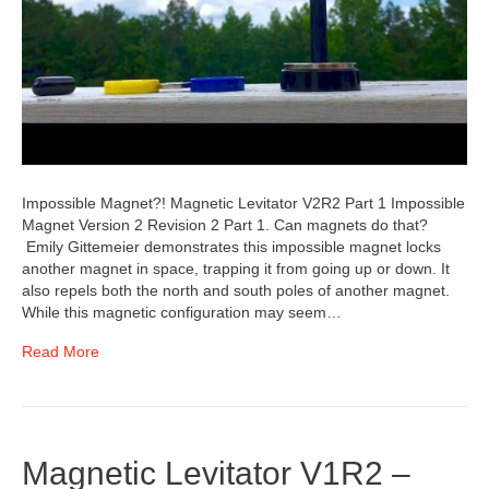
Impossible Magnet?! Magnetic Levitator V2R2 Part 1 Impossible
Magnet Version 2 Revision 2 Part 1. Can magnets do that?
Emily Gittemeier demonstrates this impossible magnet locks
another magnet in space, trapping it from going up or down. It
also repels both the north and south poles of another magnet.
While this magnetic configuration may seem…
Read More
Magnetic Levitator V1R2 –