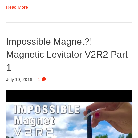
Read More
Impossible Magnet?!
Magnetic Levitator V2R2 Part
1
July 10, 2016
|
1